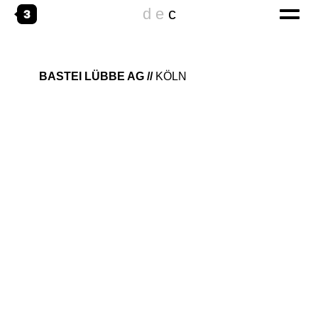
d
e
c
home
BASTEI LÜBBE AG
KÖLN
digital
CORPORATE WEBSITES
ONLINESPECIALS
DIGITAL TRANSFORMATION
emotional
THE AGENCY
WORKING@
creative