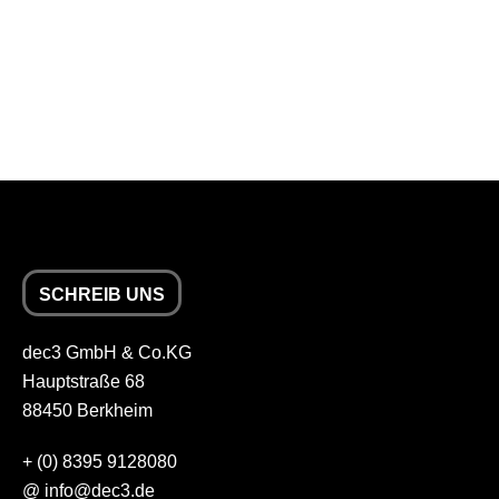
SCHREIB UNS
dec3 GmbH & Co.KG
Hauptstraße 68
88450 Berkheim
+
(0) 8395 9128080
@
info
dec3.de