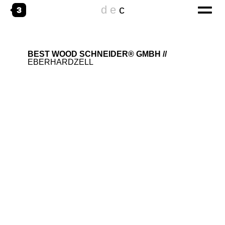
d
e
c
home
BEST WOOD SCHNEIDER® GMBH
EBERHARDZELL
digital
CORPORATE WEBSITES
ONLINESPECIALS
DIGITAL TRANSFORMATION
emotional
THE AGENCY
WORKING@
creative