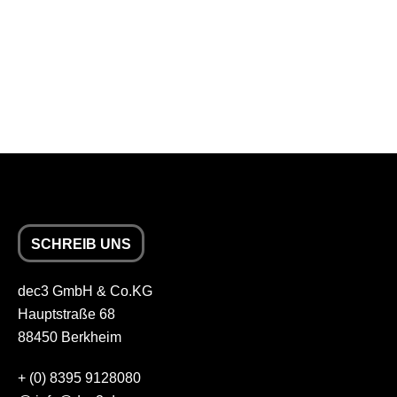
SCHREIB UNS
dec3 GmbH & Co.KG
Hauptstraße 68
88450 Berkheim
+
(0) 8395 9128080